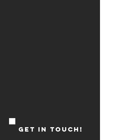
GET IN TOUCH!