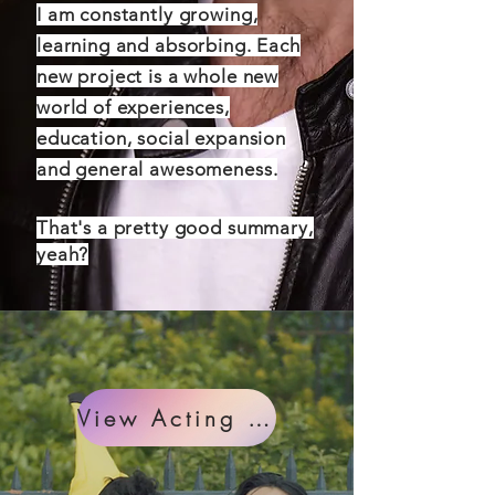
I am constantly growing,
learning and absorbing. Each
new project is a whole new
world of experiences,
education, social expansion
and general awesomeness.
That's a pretty good summary,
yeah?
View Acting Projects