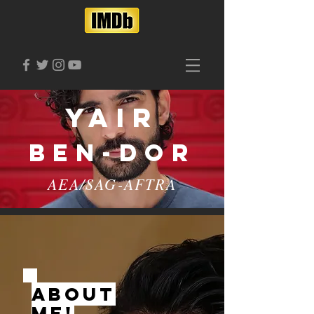
Yair
Ben-Dor
AEA/SAG-AFTRA
ABOUT
ME!