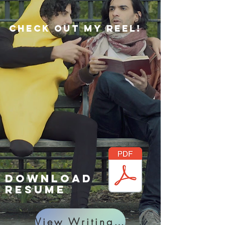
Check out my reel!
Download
RESUME
View Writing Projects