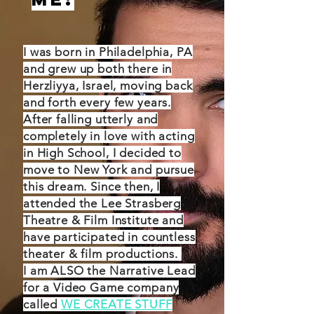
I was born in Philadelphia, PA
and grew up both there in
Herzliyya, Israel, moving back
and forth every few years.
After falling utterly and
completely in love with acting
in High School, I decided to
move to New York and pursue
this dream. Since then, I
attended the Lee Strasberg
Theatre & Film Institute and
have participated in countless
theater & film productions.
I am ALSO the Narrative Lead
for a Video Game company
called
WE CREATE STUFF